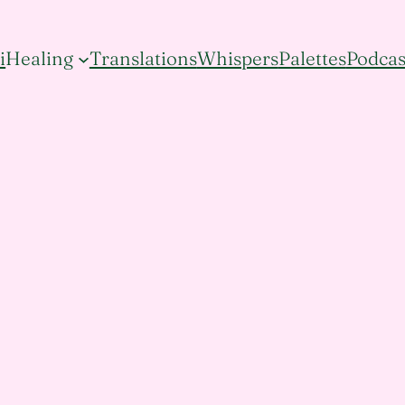
i
Healing
Translations
Whispers
Palettes
Podcas