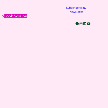
Subscribe to my
Newsletter
ts
Book Session
Facebook
Instagram
LinkedIn
YouTube