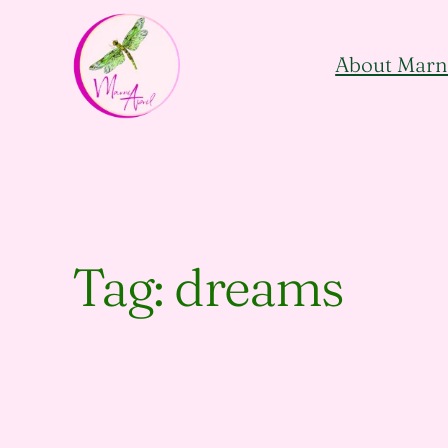
Skip
to
About Marn
content
Tag:
dreams