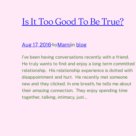
Is It Too Good To Be True?
Aug 17, 2016
·
Marni
in
blog
by
I’ve been having conversations recently with a friend.
He truly wants to find and enjoy a long term committed
relationship. His relationship experience is dotted with
disappointment and hurt. He recently met someone
new and they clicked. In one breath, he tells me about
their amazing connection. They enjoy spending time
together, talking, intimacy, just…