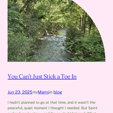
You Can’t Just Stick a Toe In
Jun 23, 2025
·
Marni
in
blog
by
I hadn’t planned to go at that time, and it wasn’t the
peaceful, quiet moment I thought I needed. But Spirit