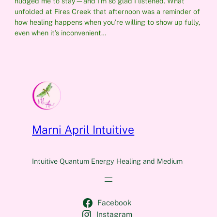
nudged me to stay—and I’m so glad I listened. What
unfolded at Fires Creek that afternoon was a reminder of
how healing happens when you’re willing to show up fully,
even when it’s inconvenient…
Marni April Intuitive
Intuitive Quantum Energy Healing and Medium
Facebook
Instagram