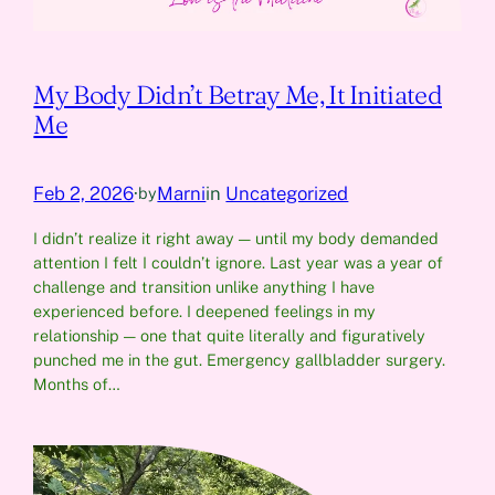
My Body Didn’t Betray Me, It Initiated
Me
Feb 2, 2026
·
Marni
in
Uncategorized
by
I didn’t realize it right away — until my body demanded
attention I felt I couldn’t ignore. Last year was a year of
challenge and transition unlike anything I have
experienced before. I deepened feelings in my
relationship — one that quite literally and figuratively
punched me in the gut. Emergency gallbladder surgery.
Months of…