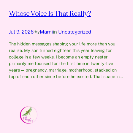
Whose Voice Is That Really?
Jul 9, 2026
·
Marni
in
Uncategorized
by
The hidden messages shaping your life more than you
realize. My son turned eighteen this year leaving for
college in a few weeks. I become an empty nester
primarily me focused for the first time in twenty-five
years — pregnancy, marriage, motherhood, stacked on
top of each other since before he existed. That space in…