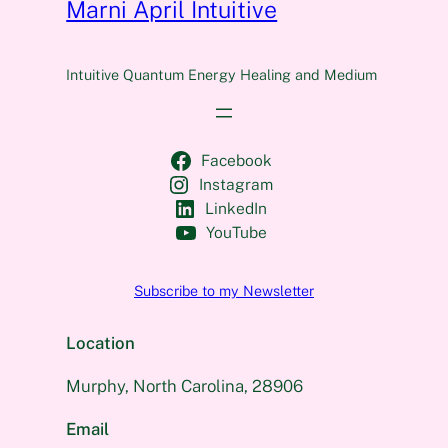
Marni April Intuitive
Intuitive Quantum Energy Healing and Medium
Facebook
Instagram
LinkedIn
YouTube
Subscribe to my Newsletter
Location
Murphy, North Carolina, 28906
Email