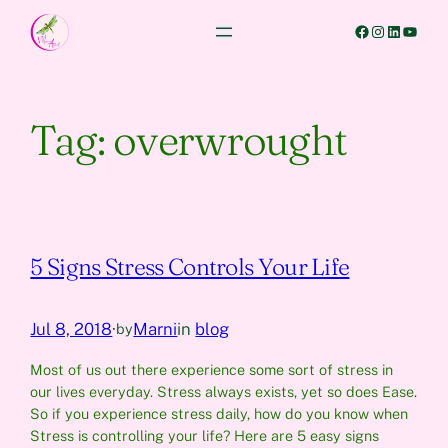
Skip
Facebook
Instagram
LinkedIn
YouTube
to
content
Tag:
overwrought
5 Signs Stress Controls Your Life
Jul 8, 2018
·
Marni
in
blog
by
Most of us out there experience some sort of stress in
our lives everyday. Stress always exists, yet so does Ease.
So if you experience stress daily, how do you know when
Stress is controlling your life? Here are 5 easy signs