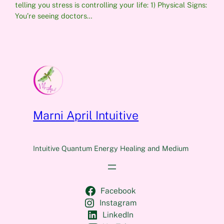
telling you stress is controlling your life: 1) Physical Signs:
You’re seeing doctors…
Marni April Intuitive
Intuitive Quantum Energy Healing and Medium
Facebook
Instagram
LinkedIn