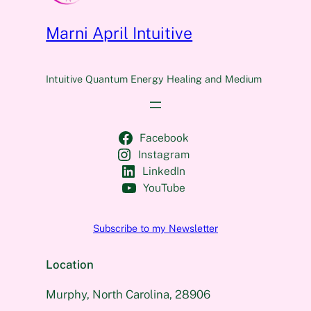
Marni April Intuitive
Intuitive Quantum Energy Healing and Medium
Facebook
Instagram
LinkedIn
YouTube
Subscribe to my Newsletter
Location
Murphy, North Carolina, 28906