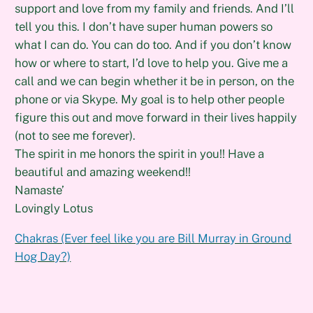
support and love from my family and friends. And I’ll
tell you this. I don’t have super human powers so
what I can do. You can do too. And if you don’t know
how or where to start, I’d love to help you. Give me a
call and we can begin whether it be in person, on the
phone or via Skype. My goal is to help other people
figure this out and move forward in their lives happily
(not to see me forever).
The spirit in me honors the spirit in you!! Have a
beautiful and amazing weekend!!
Namaste’
Lovingly Lotus
Chakras (Ever feel like you are Bill Murray in Ground
Hog Day?)