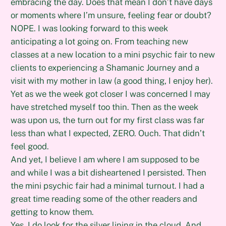
embracing the day. Does that mean I don’t have days
or moments where I’m unsure, feeling fear or doubt?
NOPE. I was looking forward to this week
anticipating a lot going on. From teaching new
classes at a new location to a mini psychic fair to new
clients to experiencing a Shamanic Journey and a
visit with my mother in law (a good thing, I enjoy her).
Yet as we the week got closer I was concerned I may
have stretched myself too thin. Then as the week
was upon us, the turn out for my first class was far
less than what I expected, ZERO. Ouch. That didn’t
feel good.
And yet, I believe I am where I am supposed to be
and while I was a bit disheartened I persisted. Then
the mini psychic fair had a minimal turnout. I had a
great time reading some of the other readers and
getting to know them.
Yes, I do look for the silver lining in the cloud. And