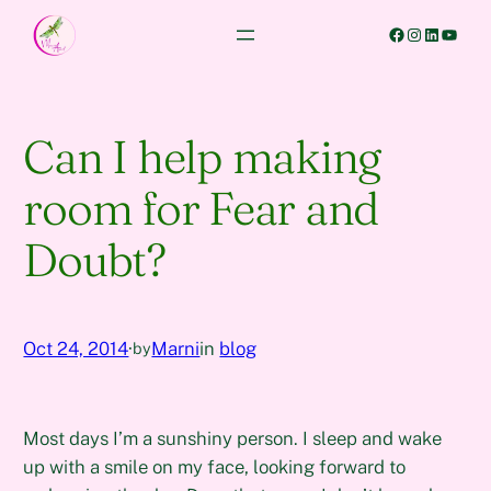
Skip
Facebook
Instagram
LinkedIn
YouTube
to
content
Can I help making
room for Fear and
Doubt?
Oct 24, 2014
·
Marni
in
blog
by
Most days I’m a sunshiny person. I sleep and wake
up with a smile on my face, looking forward to