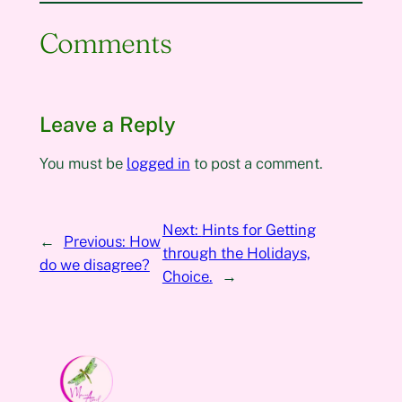
Comments
Leave a Reply
You must be
logged in
to post a comment.
Next:
Hints for Getting
←
Previous:
How
through the Holidays,
do we disagree?
Choice.
→