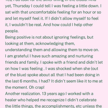
yet, Thursday I could tell I was feeling a little down. I
sat with that uncomfortable feeling for an hour or so
and let myself feel it. If I didn’t allow myself to feel
it, I wouldn’t be real. And how could I help other
people.
Being positive is not about ignoring feelings, but
looking at them, acknowledging them,
understanding them and allowing them to move on.
I am grateful I have such amazing and nurturing
friends and family. I spoke with a friend and didn’t let
on how I was feeling . I was shocked when she (out
of the blue) spoke about all that I had been doing in
the last 6 months. I had? It didn’t seem like it to me at
the moment. Oh crap!
Another realization. 13 years ago I worked with a
healer who helped me recognize I didn’t celebrate
the little things, the accomplishments, etc unless the