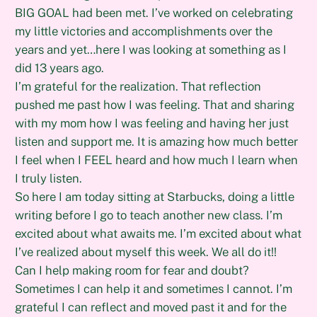
BIG GOAL had been met. I’ve worked on celebrating
my little victories and accomplishments over the
years and yet…here I was looking at something as I
did 13 years ago.
I’m grateful for the realization. That reflection
pushed me past how I was feeling. That and sharing
with my mom how I was feeling and having her just
listen and support me. It is amazing how much better
I feel when I FEEL heard and how much I learn when
I truly listen.
So here I am today sitting at Starbucks, doing a little
writing before I go to teach another new class. I’m
excited about what awaits me. I’m excited about what
I’ve realized about myself this week. We all do it!!
Can I help making room for fear and doubt?
Sometimes I can help it and sometimes I cannot. I’m
grateful I can reflect and moved past it and for the