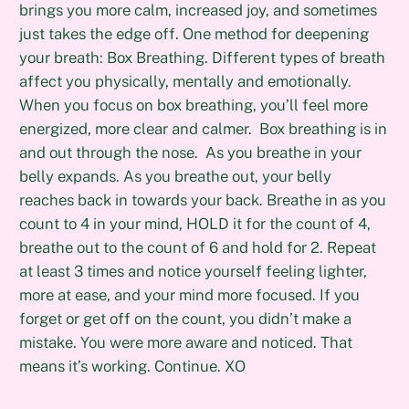
brings you more calm, increased joy, and sometimes
just takes the edge off. One method for deepening
your breath: Box Breathing. Different types of breath
affect you physically, mentally and emotionally.
When you focus on box breathing, you’ll feel more
energized, more clear and calmer. Box breathing is in
and out through the nose. As you breathe in your
belly expands. As you breathe out, your belly
reaches back in towards your back. Breathe in as you
count to 4 in your mind, HOLD it for the count of 4,
breathe out to the count of 6 and hold for 2. Repeat
at least 3 times and notice yourself feeling lighter,
more at ease, and your mind more focused. If you
forget or get off on the count, you didn’t make a
mistake. You were more aware and noticed. That
means it’s working. Continue. XO