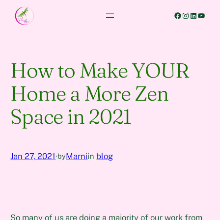
Skip
Facebook
Instagram
LinkedIn
YouTube
to
content
How to Make YOUR
Home a More Zen
Space in 2021
Jan 27, 2021
·
Marni
in
blog
by
So many of us are doing a majority of our work from