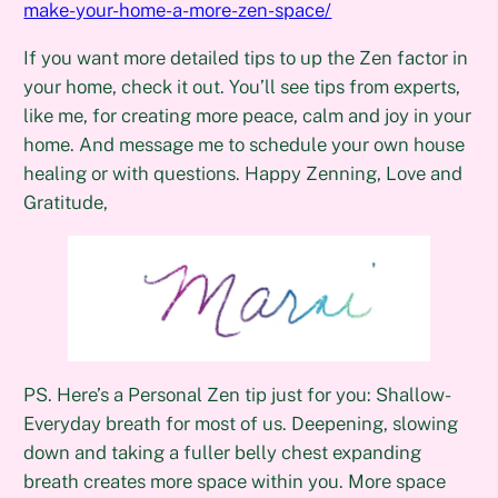
make-your-home-a-more-zen-space/
If you want more detailed tips to up the Zen factor in
your home, check it out. You’ll see tips from experts,
like me, for creating more peace, calm and joy in your
home. And message me to schedule your own house
healing or with questions. Happy Zenning, Love and
Gratitude,
PS. Here’s a Personal Zen tip just for you: Shallow-
Everyday breath for most of us. Deepening, slowing
down and taking a fuller belly chest expanding
breath creates more space within you. More space