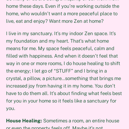
home these days. Even if you’re working outside the
home, who wouldn’t want a more peaceful place to
live, eat and enjoy? Want more Zen at home?
I live in my sanctuary. It’s my indoor Zen space. It’s
my foundation and my heart. That’s what home
means for me. My space feels peaceful, calm and
filled with happiness. And when it doesn’t feel that
way in one or more rooms, I do house healing to shift
the energy; I let go of “STUFF” and I bring in a
crystal, a pillow, a picture…something that brings me
increased joy from having it in my home. You don’t
have to do them all. It’s about finding what feels best
for you in your home so it feels like a sanctuary for
you.
House Healing:
Sometimes a room, an entire house
or even the property feels off. Maybe it’s not