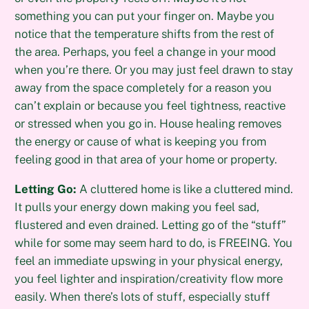
something you can put your finger on. Maybe you
notice that the temperature shifts from the rest of
the area. Perhaps, you feel a change in your mood
when you’re there. Or you may just feel drawn to stay
away from the space completely for a reason you
can’t explain or because you feel tightness, reactive
or stressed when you go in. House healing removes
the energy or cause of what is keeping you from
feeling good in that area of your home or property.
Letting Go:
A cluttered home is like a cluttered mind.
It pulls your energy down making you feel sad,
flustered and even drained. Letting go of the “stuff”
while for some may seem hard to do, is FREEING. You
feel an immediate upswing in your physical energy,
you feel lighter and inspiration/creativity flow more
easily. When there’s lots of stuff, especially stuff