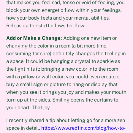
that makes you feel sad, tense or void of feeling, you
block your own energetic flow within your feelings,
how your body feels and your mental abilities.
Releasing the stuff allows for flow.
Add or Make a Change:
Adding one new item or
changing the color in a room (a bit more time
consuming for sure) definitely changes the feeling in
a space. It could be hanging a crystal to sparkle as
the light hits it; bringing a new color into the room
with a pillow or wall color; you could even create or
buy a small sign or picture to hang or display that
when you see it brings you joy and makes your mouth
turn up at the sides. Smiling opens the curtains to
your heart. That joy
I recently shared a tip about letting go for a more zen
space in detail,
https://www.redfin.com/blog/how-to-