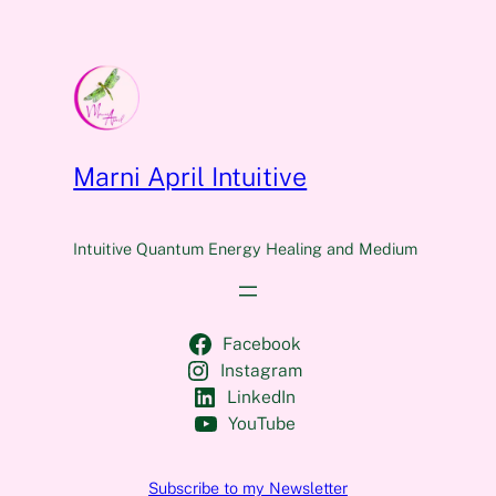
Marni April Intuitive
Intuitive Quantum Energy Healing and Medium
Facebook
Instagram
LinkedIn
YouTube
Subscribe to my Newsletter