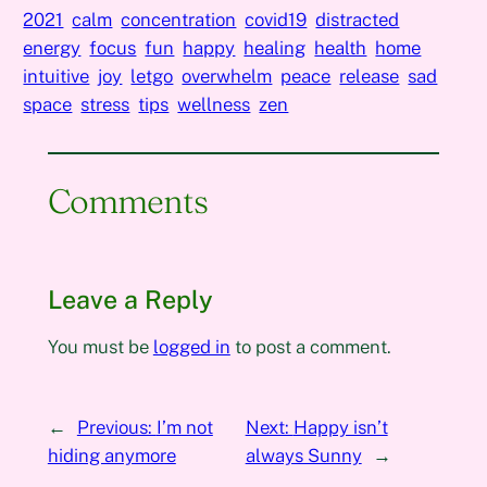
2021
calm
concentration
covid19
distracted
energy
focus
fun
happy
healing
health
home
intuitive
joy
letgo
overwhelm
peace
release
sad
space
stress
tips
wellness
zen
Comments
Leave a Reply
You must be
logged in
to post a comment.
←
Previous:
I’m not
Next:
Happy isn’t
hiding anymore
always Sunny
→