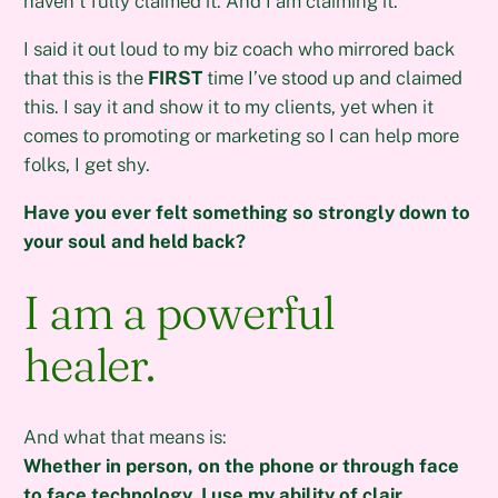
haven’t fully claimed it. And I am claiming it.
I said it out loud to my biz coach who mirrored back
that this is the
FIRST
time I’ve stood up and claimed
this. I say it and show it to my clients, yet when it
comes to promoting or marketing so I can help more
folks, I get shy.
Have you ever felt something so strongly down to
your soul and held back?
I am a powerful
healer.
And what that means is:
Whether in person, on the phone or through face
to face technology, I use my ability of clair