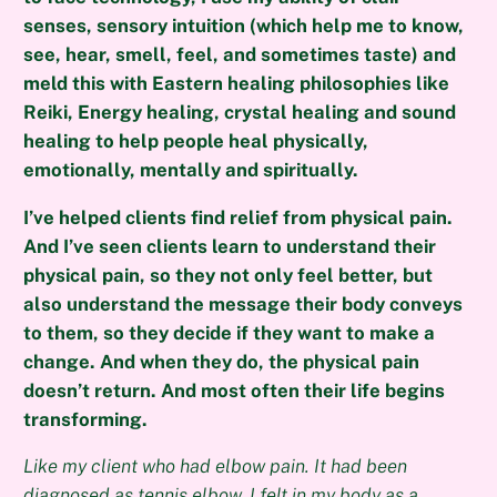
senses, sensory intuition (which help me to know,
see, hear, smell, feel, and sometimes taste) and
meld this with Eastern healing philosophies like
Reiki, Energy healing, crystal healing and sound
healing to help people heal physically,
emotionally, mentally and spiritually.
I’ve helped clients find relief from physical pain.
And I’ve seen clients learn to understand their
physical pain, so they not only feel better, but
also understand the message their body conveys
to them, so they decide if they want to make a
change. And when they do, the physical pain
doesn’t return. And most often their life begins
transforming.
Like my client who had elbow pain. It had been
diagnosed as tennis elbow. I felt in my body as a