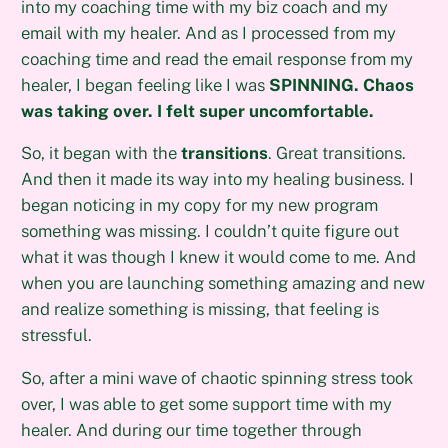
into my coaching time with my biz coach and my
email with my healer. And as I processed from my
coaching time and read the email response from my
healer, I began feeling like I was
SPINNING. Chaos
was taking over. I felt super uncomfortable.
So, it began with the
transitions
. Great transitions.
And then it made its way into my healing business. I
began noticing in my copy for my new program
something was missing. I couldn’t quite figure out
what it was though I knew it would come to me. And
when you are launching something amazing and new
and realize something is missing, that feeling is
stressful.
So, after a mini wave of chaotic spinning stress took
over, I was able to get some support time with my
healer. And during our time together through