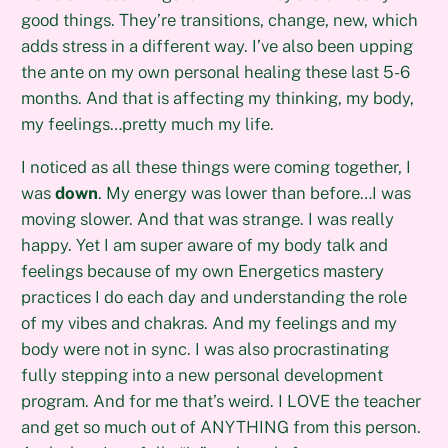
good things. They’re transitions, change, new, which
adds stress in a different way. I’ve also been upping
the ante on my own personal healing these last 5-6
months. And that is affecting my thinking, my body,
my feelings…pretty much my life.
I noticed as all these things were coming together, I
was
down
. My energy was lower than before…I was
moving slower. And that was strange. I was really
happy. Yet I am super aware of my body talk and
feelings because of my own Energetics mastery
practices I do each day and understanding the role
of my vibes and chakras. And my feelings and my
body were not in sync. I was also procrastinating
fully stepping into a new personal development
program. And for me that’s weird. I LOVE the teacher
and get so much out of ANYTHING from this person.