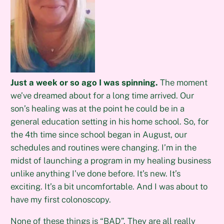
Just a week or so ago I was spinning.
The moment
we’ve dreamed about for a long time arrived. Our
son’s healing was at the point he could be in a
general education setting in his home school. So, for
the 4th time since school began in August, our
schedules and routines were changing. I’m in the
midst of launching a program in my healing business
unlike anything I’ve done before. It’s new. It’s
exciting. It’s a bit uncomfortable. And I was about to
have my first colonoscopy.
None of these things is “BAD”. They are all really