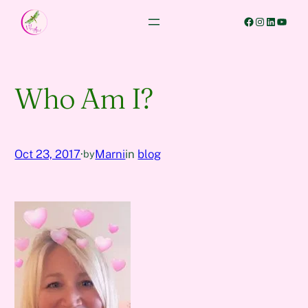
Skip
Facebook
Instagram
LinkedIn
YouTube
to
content
Who Am I?
Oct 23, 2017
·
Marni
in
blog
by