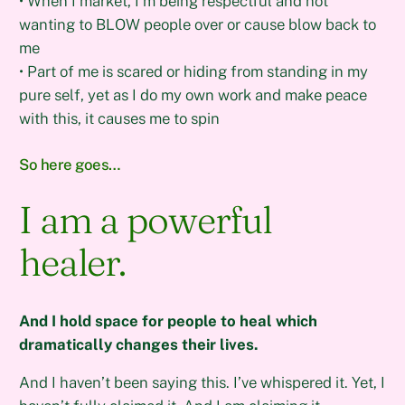
• When I market, I’m being respectful and not
wanting to BLOW people over or cause blow back to
me
• Part of me is scared or hiding from standing in my
pure self, yet as I do my own work and make peace
with this, it causes me to spin
So here goes…
I am a powerful
healer.
And I hold space for people to heal which
dramatically changes their lives.
And I haven’t been saying this. I’ve whispered it. Yet, I