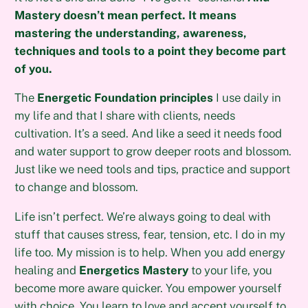
Mastery doesn’t mean perfect. It means
mastering the understanding, awareness,
techniques and tools to a point they become part
of you.
The
Energetic Foundation principles
I use daily in
my life and that I share with clients, needs
cultivation. It’s a seed. And like a seed it needs food
and water support to grow deeper roots and blossom.
Just like we need tools and tips, practice and support
to change and blossom.
Life isn’t perfect. We’re always going to deal with
stuff that causes stress, fear, tension, etc. I do in my
life too. My mission is to help. When you add energy
healing and
Energetics Mastery
to your life, you
become more aware quicker. You empower yourself
with choice. You learn to love and accept yourself to