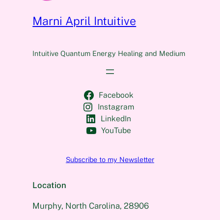
Marni April Intuitive
Intuitive Quantum Energy Healing and Medium
Facebook
Instagram
LinkedIn
YouTube
Subscribe to my Newsletter
Location
Murphy, North Carolina, 28906