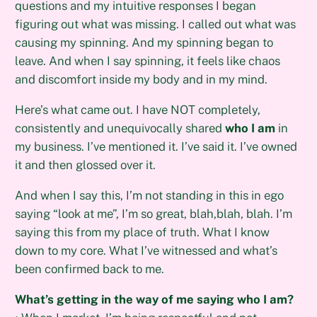
questions and my intuitive responses I began
figuring out what was missing. I called out what was
causing my spinning. And my spinning began to
leave. And when I say spinning, it feels like chaos
and discomfort inside my body and in my mind.
Here’s what came out. I have NOT completely,
consistently and unequivocally shared
who I am
in
my business. I’ve mentioned it. I’ve said it. I’ve owned
it and then glossed over it.
And when I say this, I’m not standing in this in ego
saying “look at me”, I’m so great, blah,blah, blah. I’m
saying this from my place of truth. What I know
down to my core. What I’ve witnessed and what’s
been confirmed back to me.
What’s getting in the way of me saying who I am?