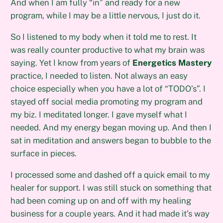
And when I am fully “in” and ready for a new
program, while I may be a little nervous, I just do it.
So I listened to my body when it told me to rest. It
was really counter productive to what my brain was
saying. Yet I know from years of
Energetics Mastery
practice, I needed to listen. Not always an easy
choice especially when you have a lot of “TODO’s”. I
stayed off social media promoting my program and
my biz. I meditated longer. I gave myself what I
needed. And my energy began moving up. And then I
sat in meditation and answers began to bubble to the
surface in pieces.
I processed some and dashed off a quick email to my
healer for support. I was still stuck on something that
had been coming up on and off with my healing
business for a couple years. And it had made it’s way