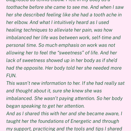
toothache before she came to see me. And when I saw
her she described feeling like she had a tooth ache in
her elbow. And what I intuitively heard as I used
healing techniques to alleviate her pain, was how
imbalanced her life was between work, self-time and
personal time. So much emphasis on work was not
allowing her to feel the “sweetness” of life. And her
lack of sweetness showed up in her body as if she’d
had the opposite. Her body told her she needed more
FUN.
This wasn’t new information to her. If she had really sat
and thought about it, sure she knew she was
imbalanced. She wasn’t paying attention. So her body
began speaking to get her attention.
And as I shared this with her and she became aware, I
taught her the foundations of Energetic and through
my support, practicing and the tools and tips I shared