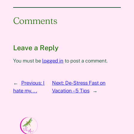
Comments
Leave a Reply
You must be
logged in
to post a comment.
←
Previous:
I
Next:
De-Stress Fast on
hate my. . .
Vacation – 5 Tips
→