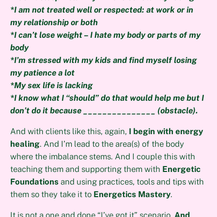
*I am not treated well or respected: at work or in
my relationship or both
*I can’t lose weight – I hate my body or parts of my
body
*I’m stressed with my kids and find myself losing
my patience a lot
*My sex life is lacking
*I know what I “should” do that would help me but I
don’t do it because _______________ (obstacle).
And with clients like this, again,
I begin with energy
healing
. And I’m lead to the area(s) of the body
where the imbalance stems. And I couple this with
teaching them and supporting them with
Energetic
Foundations
and using practices, tools and tips with
them so they take it to
Energetics Mastery
.
It is not a one and done “I’ve got it” scenario.
And