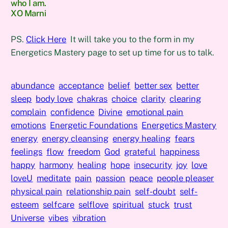
who I am.
XO Marni
PS.
Click Here
It will take you to the form in my
Energetics Mastery page to set up time for us to talk.
abundance
acceptance
belief
better sex
better
sleep
body love
chakras
choice
clarity
clearing
complain
confidence
Divine
emotional pain
emotions
Energetic Foundations
Energetics Mastery
energy
energy cleansing
energy healing
fears
feelings
flow
freedom
God
grateful
happiness
happy
harmony
healing
hope
insecurity
joy
love
loveU
meditate
pain
passion
peace
people pleaser
physical pain
relationship pain
self-doubt
self-
esteem
selfcare
selflove
spiritual
stuck
trust
Universe
vibes
vibration