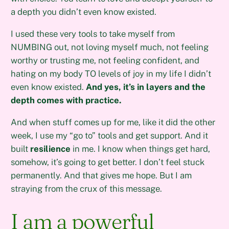
a depth you didn’t even know existed.
I used these very tools to take myself from
NUMBING out, not loving myself much, not feeling
worthy or trusting me, not feeling confident, and
hating on my body TO levels of joy in my life I didn’t
even know existed.
And yes, it’s in layers and the
depth comes with practice.
And when stuff comes up for me, like it did the other
week, I use my “go to” tools and get support. And it
built
resilience
in me. I know when things get hard,
somehow, it’s going to get better. I don’t feel stuck
permanently. And that gives me hope. But I am
straying from the crux of this message.
I am a powerful