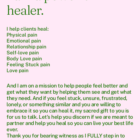
healer.
I help clients heal:
Physical pain
Emotional pain
Relationship pain
Self-love pain
Body Love pain
Feeling Stuck pain
Love pain
And I am on a mission to help people feel better and
get what they want by helping them see and get what
they need. And if you feel stuck, unsure, frustrated,
lonely, or something similar and you are willing to
embrace it so you can heal it, my sacred gift to you is
for us to talk. Let’s help you discern if we are meant to
partner and help you heal so you can live your best life
ever.
Thank you for bearing witness as I FULLY step in to