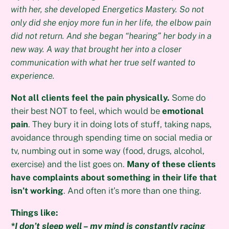
with her, she developed Energetics Mastery. So not
only did she enjoy more fun in her life, the elbow pain
did not return. And she began “hearing” her body in a
new way. A way that brought her into a closer
communication with what her true self wanted to
experience.
Not all clients feel the pain physically.
Some do
their best NOT to feel, which would be
emotional
pain
. They bury it in doing lots of stuff, taking naps,
avoidance through spending time on social media or
tv, numbing out in some way (food, drugs, alcohol,
exercise) and the list goes on.
Many of these clients
have complaints about something in their life that
isn’t working
. And often it’s more than one thing.
Things like:
*I don’t sleep well – my mind is constantly racing