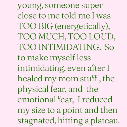
young, someone super
close to me told me I was
TOO BIG (energetically),
TOO MUCH, TOO LOUD,
TOO INTIMIDATING. So
to make myself less
intimidating, even after I
healed my mom stuff , the
physical fear, and the
emotional fear, I reduced
my size to a point and then
stagnated, hitting a plateau.