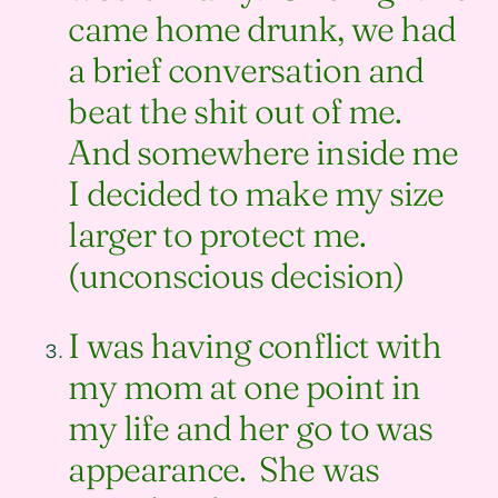
came home drunk, we had
a brief conversation and
beat the shit out of me.
And somewhere inside me
I decided to make my size
larger to protect me.
(unconscious decision)
I was having conflict with
my mom at one point in
my life and her go to was
appearance. She was