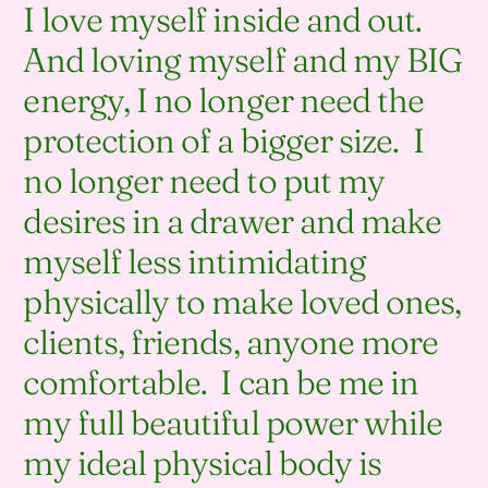
I love myself inside and out.
And loving myself and my BIG
energy, I no longer need the
protection of a bigger size. I
no longer need to put my
desires in a drawer and make
myself less intimidating
physically to make loved ones,
clients, friends, anyone more
comfortable. I can be me in
my full beautiful power while
my ideal physical body is