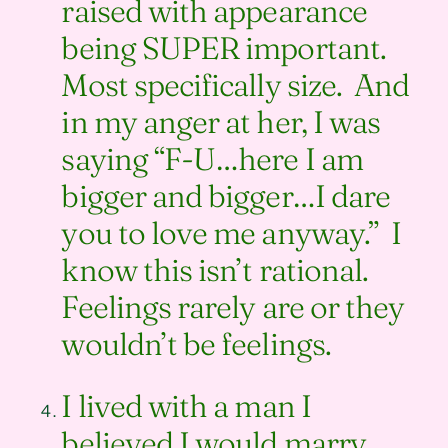
raised with appearance
being SUPER important.
Most specifically size. And
in my anger at her, I was
saying “F-U…here I am
bigger and bigger…I dare
you to love me anyway.” I
know this isn’t rational.
Feelings rarely are or they
wouldn’t be feelings.
I lived with a man I
believed I would marry