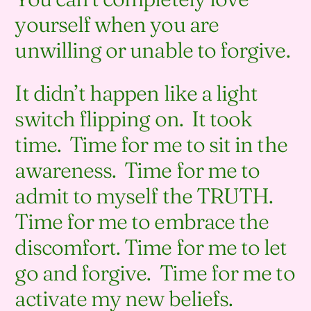
yourself when you are
unwilling or unable to forgive.
It didn’t happen like a light
switch flipping on. It took
time. Time for me to sit in the
awareness. Time for me to
admit to myself the TRUTH.
Time for me to embrace the
discomfort. Time for me to let
go and forgive. Time for me to
activate my new beliefs.