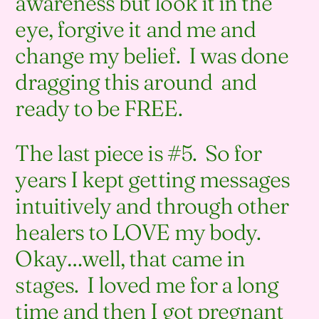
awareness but look it in the
eye, forgive it and me and
change my belief. I was done
dragging this around and
ready to be FREE.
The last piece is #5. So for
years I kept getting messages
intuitively and through other
healers to LOVE my body.
Okay…well, that came in
stages. I loved me for a long
time and then I got pregnant