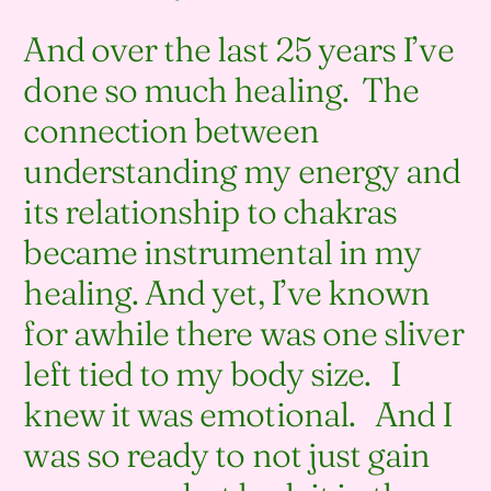
And over the last 25 years I’ve
done so much healing. The
connection between
understanding my energy and
its relationship to chakras
became instrumental in my
healing. And yet, I’ve known
for awhile there was one sliver
left tied to my body size. I
knew it was emotional. And I
was so ready to not just gain