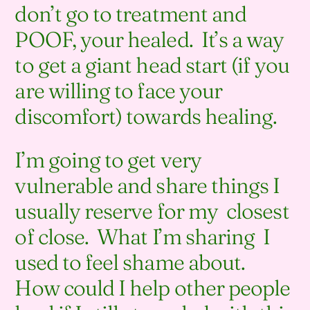
don’t go to treatment and
POOF, your healed. It’s a way
to get a giant head start (if you
are willing to face your
discomfort) towards healing.
I’m going to get very
vulnerable and share things I
usually reserve for my closest
of close. What I’m sharing I
used to feel shame about.
How could I help other people