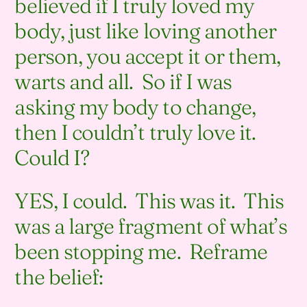
believed if I truly loved my
body, just like loving another
person, you accept it or them,
warts and all. So if I was
asking my body to change,
then I couldn’t truly love it.
Could I?
YES, I could. This was it. This
was a large fragment of what’s
been stopping me. Reframe
the belief: