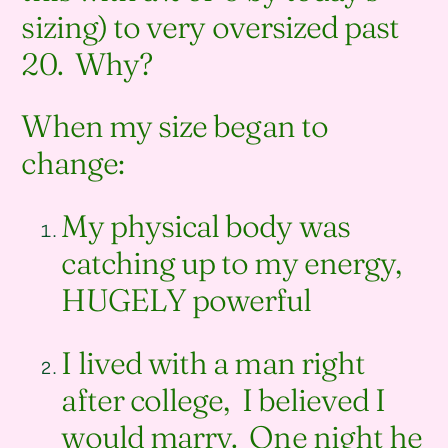
sizing) to very oversized past
20. Why?
When my size began to
change:
My physical body was
catching up to my energy,
HUGELY powerful
I lived with a man right
after college, I believed I
would marry. One night he