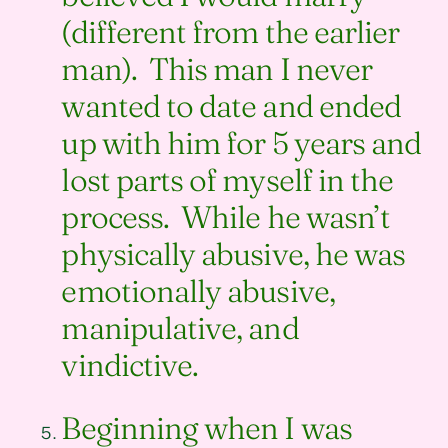
(different from the earlier
man). This man I never
wanted to date and ended
up with him for 5 years and
lost parts of myself in the
process. While he wasn’t
physically abusive, he was
emotionally abusive,
manipulative, and
vindictive.
Beginning when I was