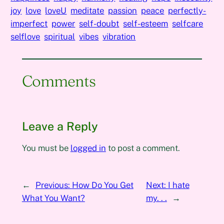
joy
love
loveU
meditate
passion
peace
perfectly-
imperfect
power
self-doubt
self-esteem
selfcare
selflove
spiritual
vibes
vibration
Comments
Leave a Reply
You must be
logged in
to post a comment.
←
Previous:
How Do You Get
Next:
I hate
What You Want?
my. . .
→