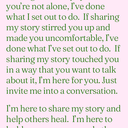
you’re not alone, I’ve done
what I set out to do. If sharing
my story stirred you up and
made you uncomfortable, I’ve
done what I’ve set out to do. If
sharing my story touched you
in a way that you want to talk
about it, I’m here for you. Just
invite me into a conversation.
I’m here to share my story and
help others heal. I’m here to