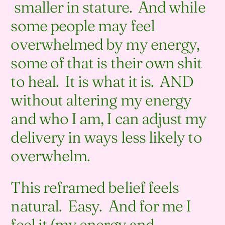
smaller in stature. And while
some people may feel
overwhelmed by my energy,
some of that is their own shit
to heal. It is what it is. AND
without altering my energy
and who I am, I can adjust my
delivery in ways less likely to
overwhelm.
This reframed belief feels
natural. Easy. And for me I
feel it (my energy and