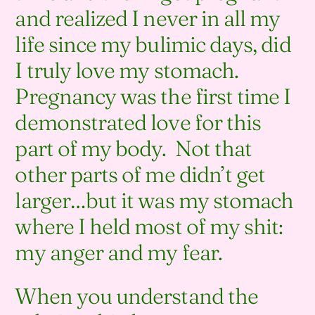
and realized I never in all my
life since my bulimic days, did
I truly love my stomach.
Pregnancy was the first time I
demonstrated love for this
part of my body. Not that
other parts of me didn’t get
larger…but it was my stomach
where I held most of my shit:
my anger and my fear.
When you understand the