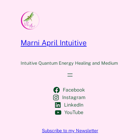
Marni April Intuitive
Intuitive Quantum Energy Healing and Medium
Facebook
Instagram
LinkedIn
YouTube
Subscribe to my Newsletter