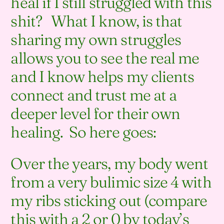
heal if I still struggled with this
shit? What I know, is that
sharing my own struggles
allows you to see the real me
and I know helps my clients
connect and trust me at a
deeper level for their own
healing. So here goes:
Over the years, my body went
from a very bulimic size 4 with
my ribs sticking out (compare
this with a 2 or 0 by today’s