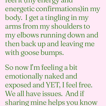
energetic confirmations)in my
body. I get a tingling in my
arms from my shoulders to
my elbows running down and
then back up and leaving me
with goose bumps.
So now I’m feeling a bit
emotionally naked and
exposed and YET, I feel free.
We all have issues. And if
sharing mine helps you know