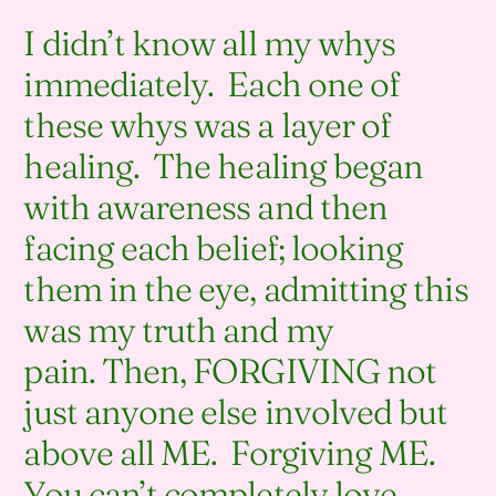
I didn’t know all my whys
immediately. Each one of
these whys was a layer of
healing. The healing began
with awareness and then
facing each belief; looking
them in the eye, admitting this
was my truth and my
pain. Then, FORGIVING not
just anyone else involved but
above all ME. Forgiving ME.
You can’t completely love