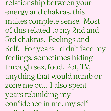
relationship between your
energy and chakras, this
makes complete sense. Most
of this related to my 2nd and
3rd chakras. Feelings and
Self. For years I didn’t face my
feelings, sometimes hiding
through sex, food, Pot, TV,
anything that would numb or
zone me out. I also spent
years rebuilding my
confidence in me, my self-