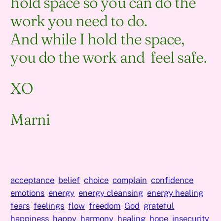
hold space so you can do the
work you need to do.
And while I hold the space,
you do the work and feel safe.
XO
Marni
acceptance
belief
choice
complain
confidence
emotions
energy
energy cleansing
energy healing
fears
feelings
flow
freedom
God
grateful
happiness
happy
harmony
healing
hope
insecurity