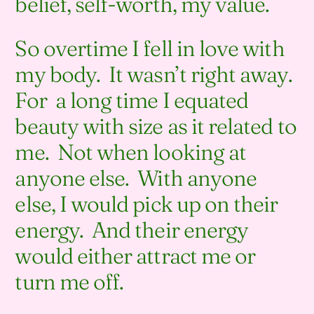
belief, self-worth, my value.
So overtime I fell in love with
my body. It wasn’t right away.
For a long time I equated
beauty with size as it related to
me. Not when looking at
anyone else. With anyone
else, I would pick up on their
energy. And their energy
would either attract me or
turn me off.