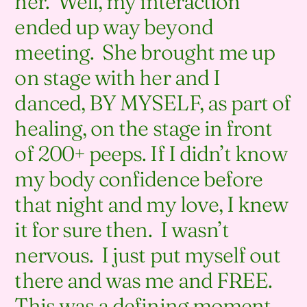
her. Well, my interaction
ended up way beyond
meeting. She brought me up
on stage with her and I
danced, BY MYSELF, as part of
healing, on the stage in front
of 200+ peeps. If I didn’t know
my body confidence before
that night and my love, I knew
it for sure then. I wasn’t
nervous. I just put myself out
there and was me and FREE.
This was a defining moment