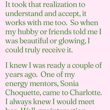
It took that realization to
understand and accept, it
works with me too. So when
my hubby or friends told me I
was beautiful or glowing, I
could truly receive it.
I knew I was ready a couple of
years ago. One of my
energy mentors, Sonia
Choquette, came to Charlotte.
I always knew I would meet