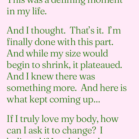
in my life.
And I thought. That’s it. I’m
finally done with this part.
And while my size would
begin to shrink, it plateaued.
And I knew there was
something more. And here is
what kept coming up…
If I truly love my body, how
can I ask it to change? I