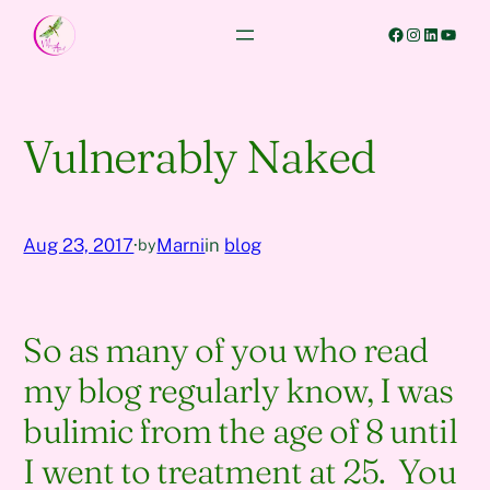
Skip
Facebook
Instagram
LinkedIn
YouTube
to
content
Vulnerably Naked
Aug 23, 2017
·
Marni
in
blog
by
So as many of you who read
my blog regularly know, I was
bulimic from the age of 8 until
I went to treatment at 25. You